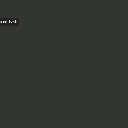
sudo bash