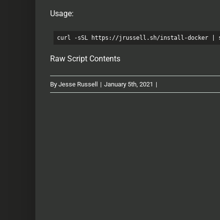
Usage:
curl -sSL https://jrussell.sh/install-docker | 
Raw Script Contents
By
Jesse Russell
|
January 5th, 2021
|