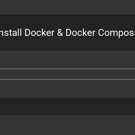
Install Docker & Docker Compos