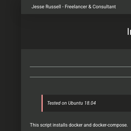
Skip
to
content
Tested on Ubuntu 18.04
This script installs docker and docker-compose.