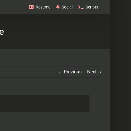
Resume
Social
Scripts
e
Previous
Next