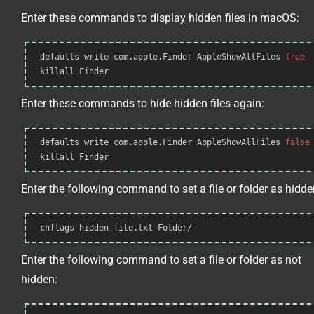
Enter these commands to display hidden files in macOS:
Syntax
defaults 
write
 com.apple.Finder AppleShowAllFiles 
true
Highlighter
killall
 Finder
Enter these commands to hide hidden files again:
Syntax
defaults 
write
 com.apple.Finder AppleShowAllFiles 
false
Highlighter
killall
 Finder
Enter the following command to set a file or folder as hidde
Syntax
chflags hidden file.txt Folder/
Highlighter
Enter the following command to set a file or folder as not
hidden:
Syntax