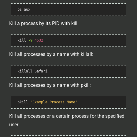
Syntax
ps
 aux
Highlighter
Kill a process by its PID with kill:
Syntax
kill
-9
4532
Highlighter
Kill all processes by a name with killall:
Syntax
killall
 Safari
Highlighter
Kill all processes by a name with pkill:
Syntax
pkill 
"Example Process Name"
Highlighter
Kill all processes or a certain process for the specified
user: