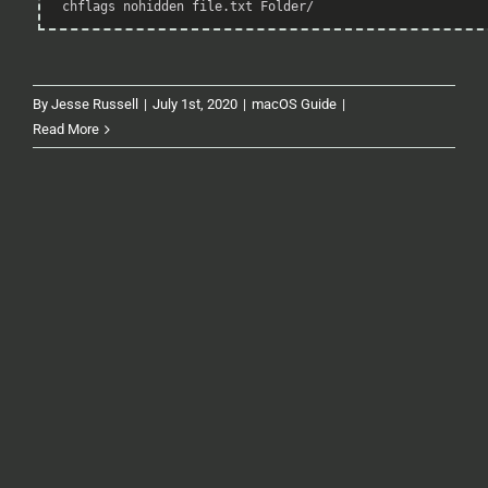
chflags nohidden file.txt Folder/
Highlighter
By
Jesse Russell
|
July 1st, 2020
|
macOS Guide
|
Read More