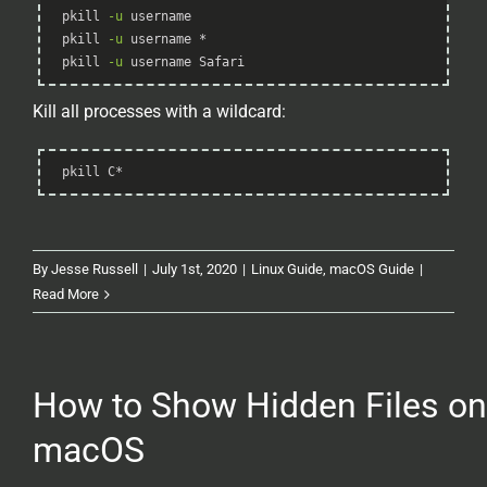
Syntax
pkill 
-u
 username
Highlighter
pkill 
-u
 username *
pkill 
-u
 username Safari
Kill all processes with a wildcard:
Syntax
pkill C*
Highlighter
By
Jesse Russell
|
July 1st, 2020
|
Linux Guide
,
macOS Guide
|
Read More
How to Show Hidden Files on
macOS