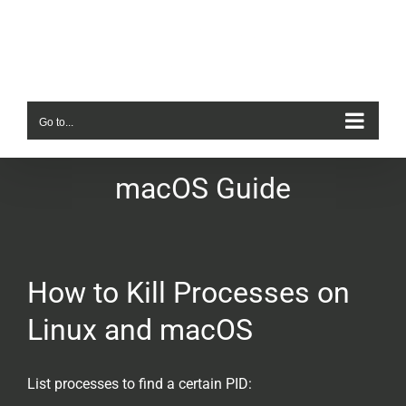
Skip
to
content
Go to...
macOS Guide
How to Kill Processes on
Linux and macOS
List processes to find a certain PID: